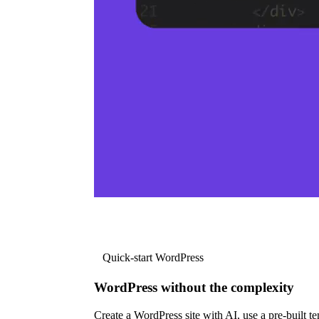
Quick-start WordPress
WordPress without the complexity
Create a WordPress site with AI, use a pre-built tem