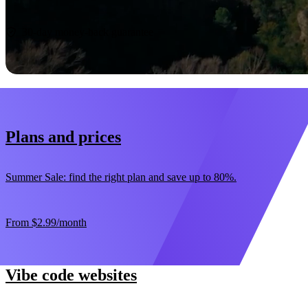
Start now
30-day money-back guarantee
Plans and prices
Summer Sale: find the right plan and save up to 80%.
From
$2.99
/month
Vibe code websites