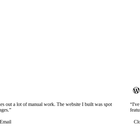
es out a lot of manual work. The website I built was spot
“I'v
nges.”
featu
Email
Cl