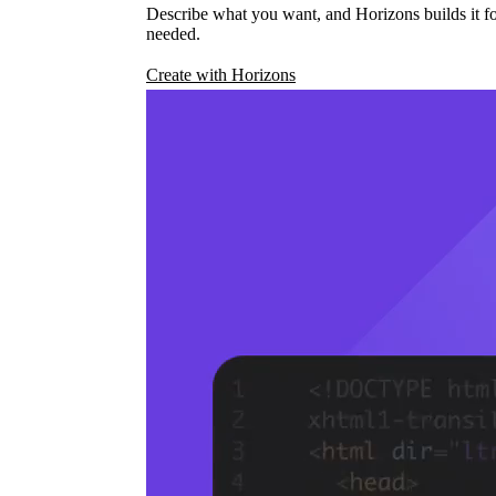
Describe what you want, and Horizons builds it fo
needed.
Create with Horizons