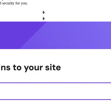
 security for you.