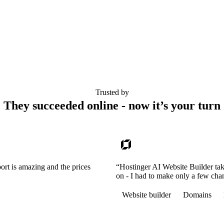
Trusted by
They succeeded online - now it’s your turn
ort is amazing and the prices
“Hostinger AI Website Builder tak
on - I had to make only a few cha
Website builder
Domains