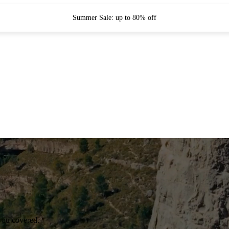
Summer Sale: up to 80% off
you covered.