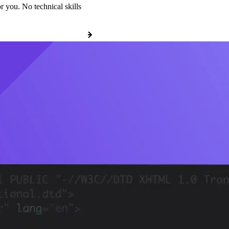
r you. No technical skills