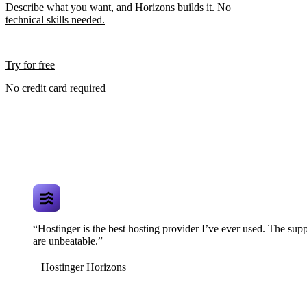
Describe what you want, and Horizons builds it. No
technical skills needed.
Try for free
No credit card required
“Hostinger is the best hosting provider I’ve ever used. The supp
are unbeatable.”
Hostinger Horizons