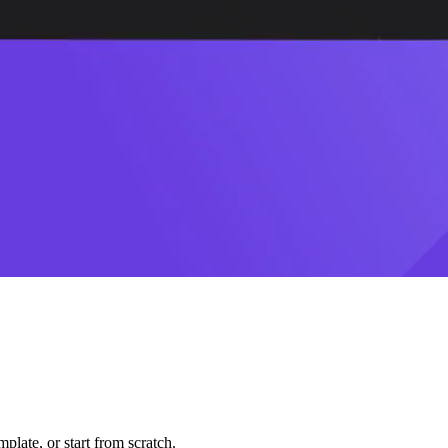
plate, or start from scratch.