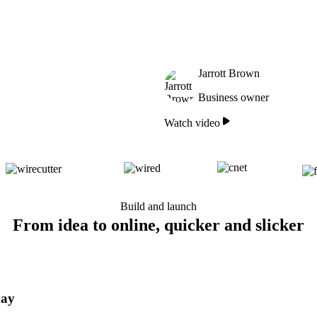
Jarrott Brown
Business owner
Watch video
Build and launch
From idea to online, quicker and slicker
day