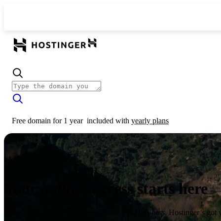
Free domain for 1 year
included with
yearly plans
Your online success starts here
From launching a website to growing your business, Hostinger’s got 