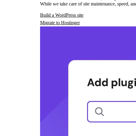
While we take care of site maintenance, speed, and
Build a WordPress site
Migrate to Hostinger