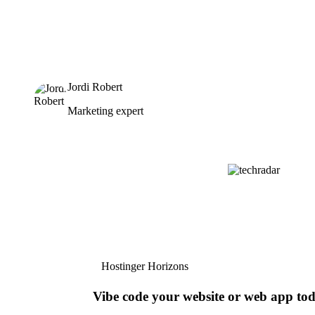
Jordi Robert
Marketing expert
Hostinger Horizons
Vibe code your website or web app to