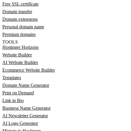
Free SSL certificate
Domain transfer
Domain extensions
Personal domain name
Premium domains
TOOLS
Hostinger Horizons
Website Builder
AI Website Builder
Ecommerce Website Builder
Templates
Domain Name Generator
Print on Demand
Link in Bio
Business Name Generator
AI Newsletter Generator
AI Logo Generator
Migrate to Hostinger