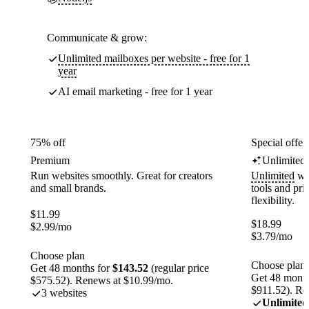
Communicate & grow:
Unlimited mailboxes per website - free for 1
year
AI email marketing - free for 1 year
75% off
Special offer
Premium
Unlimited
Run websites smoothly. Great for creators
Unlimited
web
and small brands.
tools and pr
flexibility.
$
11.99
$
18.99
$
2.99
/mo
$
3.79
/mo
Choose plan
Choose plan
Get 48 months for
$143.52
(regular price
Get 48 month
$575.52). Renews at $10.99/mo.
$911.52). Re
3 websites
Unlimited