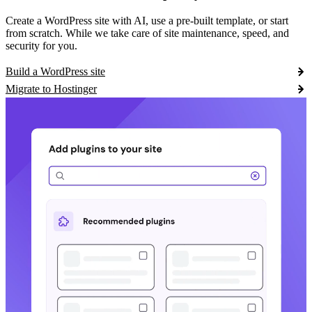
Create a WordPress site with AI, use a pre-built template, or start
from scratch. While we take care of site maintenance, speed, and
security for you.
Build a WordPress site
Migrate to Hostinger