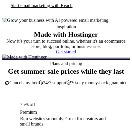
Start email marketing with Reach
Inspiration
Made with Hostinger
Now it’s your turn to succeed online, whether it's an ecommerce
store, blog, portfolio, or business site.
Get started
Plans and pricing
Get summer sale prices while they last
Cancel anytime
24/7 support
30-day money-back guarantee
75% off
Premium
Run websites smoothly. Great for creators and
small brands.