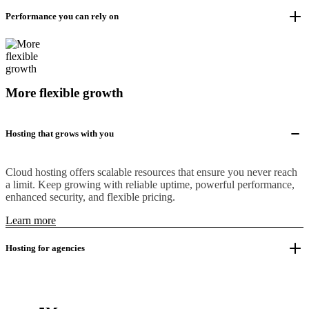
Performance you can rely on
More flexible growth
Hosting that grows with you
Cloud hosting offers scalable resources that ensure you never reach
a limit. Keep growing with reliable uptime, powerful performance,
enhanced security, and flexible pricing.
Learn more
Hosting for agencies