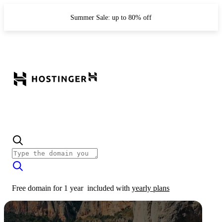
Summer Sale: up to 80% off
Free domain for 1 year
included with
yearly plans