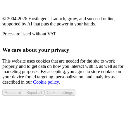
© 2004-2026 Hostinger – Launch, grow, and succeed online,
supported by AI that puts the power in your hands.
Prices are listed without VAT
We care about your privacy
This website uses cookies that are needed for the site to work
properly and to get data on how you interact with it, as well as for
marketing purposes. By accepting, you agree to store cookies on
your device for ad targeting, personalization, and analytics as
described in our
Cookie policy
.
Accept all
Reject all
Cookie settings