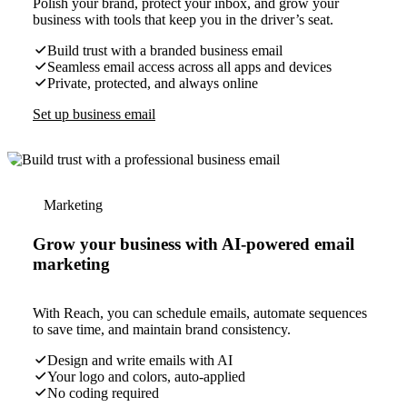
Polish your brand, protect your inbox, and grow your
business with tools that keep you in the driver’s seat.
Build trust with a branded business email
Seamless email access across all apps and devices
Private, protected, and always online
Set up business email
Marketing
Grow your business with AI-powered email
marketing
With Reach, you can schedule emails, automate sequences
to save time, and maintain brand consistency.
Design and write emails with AI
Your logo and colors, auto-applied
No coding required