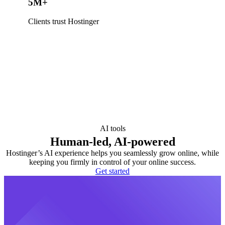
5M+
Clients trust Hostinger
AI tools
Human-led, AI-powered
Hostinger’s AI experience helps you seamlessly grow online, while
keeping you firmly in control of your online success.
Get started