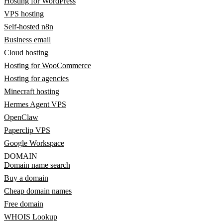
Hosting for WordPress
VPS hosting
Self-hosted n8n
Business email
Cloud hosting
Hosting for WooCommerce
Hosting for agencies
Minecraft hosting
Hermes Agent VPS
OpenClaw
Paperclip VPS
Google Workspace
DOMAIN
Domain name search
Buy a domain
Cheap domain names
Free domain
WHOIS Lookup