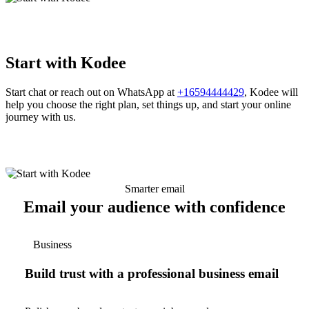
Start with Kodee
Start chat or reach out on WhatsApp at
+16594444429
, Kodee will
help you choose the right plan, set things up, and start your online
journey with us.
Smarter email
Email your audience with confidence
Business
Build trust with a professional business email