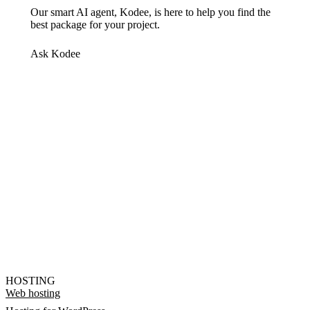
Our smart AI agent, Kodee, is here to help you find the
best package for your project.
Ask Kodee
HOSTING
Web hosting