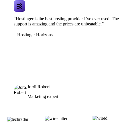
“Hostinger is the best hosting provider I’ve ever used. The
support is amazing and the prices are unbeatable.”
Hostinger Horizons
Jordi Robert
Marketing expert