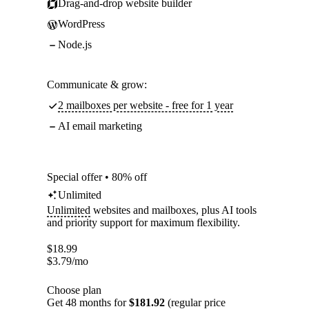
Drag-and-drop website builder
WordPress
Node.js
Communicate & grow:
2 mailboxes per website - free for 1 year
AI email marketing
Special offer • 80% off
Unlimited
Unlimited
websites and mailboxes, plus AI tools
and priority support for maximum flexibility.
$
18.99
$
3.79
/mo
Choose plan
Get 48 months for
$181.92
(regular price