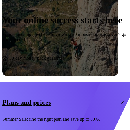
Your online success starts here
From launching a website to growing your business, Hostinger’s got
you covered.
Start now
30-day money-back guarantee
Plans and prices
Summer Sale: find the right plan and save up to 80%.