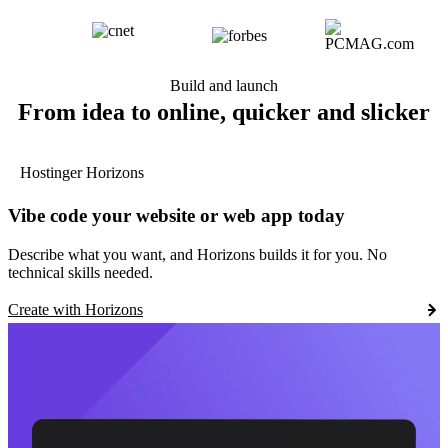
Build and launch
From idea to online, quicker and slicker
Hostinger Horizons
Vibe code your website or web app today
Describe what you want, and Horizons builds it for you. No
technical skills needed.
Create with Horizons