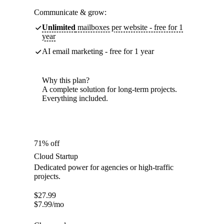
Communicate & grow:
Unlimited
mailboxes per website - free for 1
year
AI email marketing - free for 1 year
Why this plan?
A complete solution for long-term projects.
Everything included.
71% off
Cloud Startup
Dedicated power for agencies or high-traffic
projects.
$
27.99
$
7.99
/mo