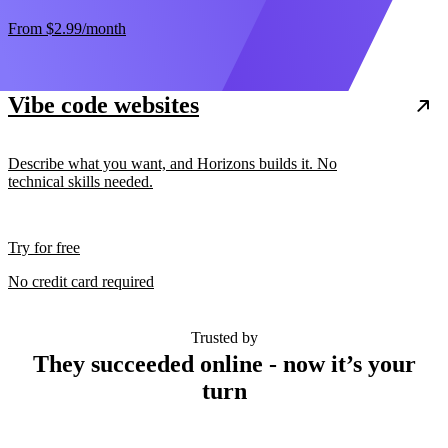
From
$2.99
/month
Vibe code websites
Describe what you want, and Horizons builds it. No
technical skills needed.
Try for free
No credit card required
Trusted by
They succeeded online - now it’s your
turn