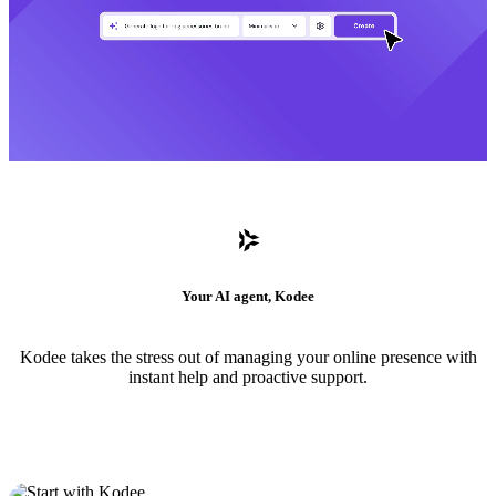
Your AI agent, Kodee
Kodee takes the stress out of managing your online presence with
instant help and proactive support.