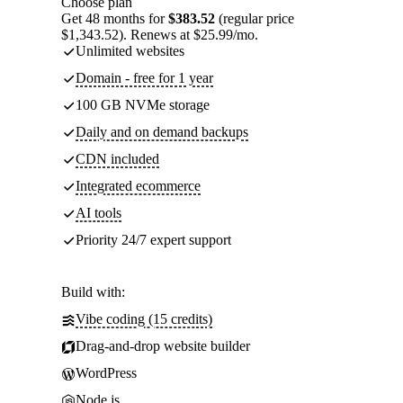
Choose plan
Get 48 months for
$383.52
(regular price
$1,343.52). Renews at $25.99/mo.
Unlimited websites
Domain - free for 1 year
100 GB NVMe storage
Daily and on demand backups
CDN included
Integrated ecommerce
AI tools
Priority 24/7 expert support
Build with:
Vibe coding (15 credits)
Drag-and-drop website builder
WordPress
Node.js