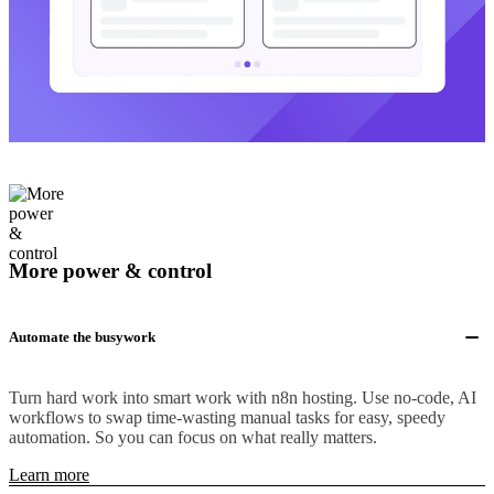
More power & control
Automate the busywork
Turn hard work into smart work with n8n hosting. Use no-code, AI
workflows to swap time-wasting manual tasks for easy, speedy
automation. So you can focus on what really matters.
Learn more