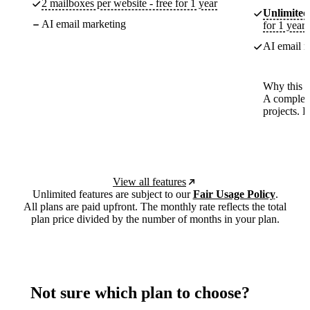
2 mailboxes per website - free for 1 year
Unlimited
AI email marketing
for 1 year
AI email m
Why this p
A complete
projects. 
View all features
Unlimited features are subject to our
Fair Usage Policy
.
All plans are paid upfront. The monthly rate reflects the total
plan price divided by the number of months in your plan.
Not sure which plan to choose?