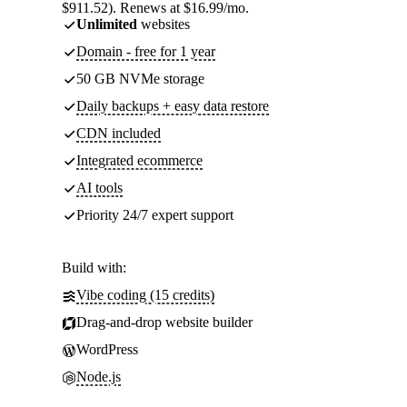
$911.52). Renews at $16.99/mo.
Unlimited
websites
Domain - free for 1 year
50 GB NVMe storage
Daily backups + easy data restore
CDN included
Integrated ecommerce
AI tools
Priority 24/7 expert support
Build with:
Vibe coding (15 credits)
Drag-and-drop website builder
WordPress
Node.js