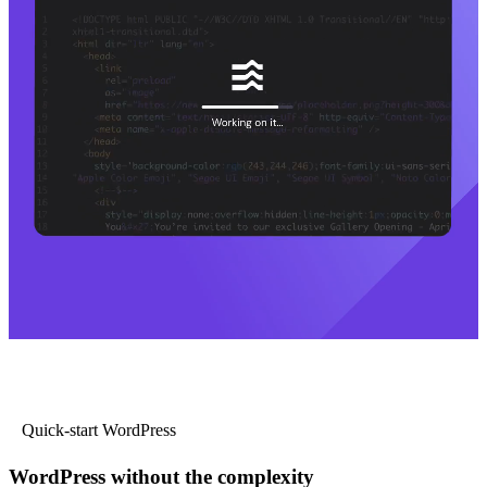
Quick-start WordPress
WordPress without the complexity