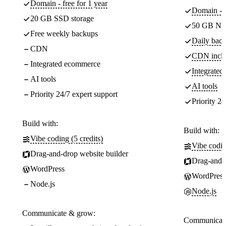
Domain - free for 1 year
Domain - f
20 GB SSD storage
50 GB NV
Free weekly backups
Daily back
CDN
CDN incl
Integrated ecommerce
Integrate
AI tools
AI tools
Priority 24/7 expert support
Priority 24
Build with:
Build with:
Vibe coding (5 credits)
Vibe codin
Drag-and-drop website builder
Drag-and-d
WordPress
WordPress
Node.js
Node.js
Communicate & grow:
Communicate