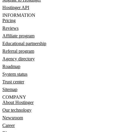
Hostinger API
INFORMATION
Pricing
Reviews
Affiliate program
Educational partnership
Referral program
Agency directory
Roadmap
System status
Trust center
Sitemap
COMPANY
About Hostinger
Our technology
Newsroom
Career