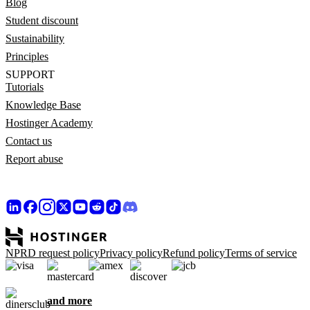
Blog
Student discount
Sustainability
Principles
SUPPORT
Tutorials
Knowledge Base
Hostinger Academy
Contact us
Report abuse
NPRD request policy
Privacy policy
Refund policy
Terms of service
and more