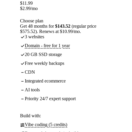
$
11.99
$
2.99
/mo
Choose plan
Get 48 months for
$143.52
(regular price
$575.52). Renews at $10.99/mo.
3 websites
Domain - free for 1 year
20 GB SSD storage
Free weekly backups
CDN
Integrated ecommerce
AI tools
Priority 24/7 expert support
Build with:
Vibe coding (5 credits)